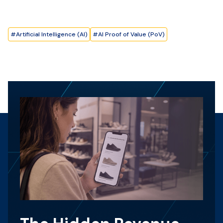
#
Artificial Intelligence (AI)
#
AI Proof of Value (PoV)