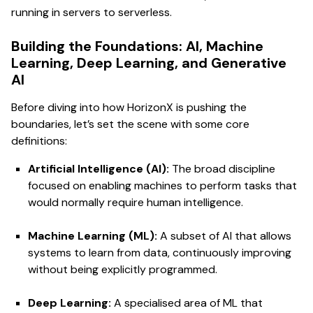
running in servers to serverless.
Building the Foundations: AI, Machine
Learning, Deep Learning, and Generative
AI
Before diving into how HorizonX is pushing the
boundaries, let’s set the scene with some core
definitions:
Artificial Intelligence (AI):
The broad discipline
focused on enabling machines to perform tasks that
would normally require human intelligence.
Machine Learning (ML):
A subset of AI that allows
systems to learn from data, continuously improving
without being explicitly programmed.
Deep Learning:
A specialised area of ML that