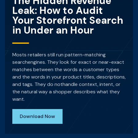
The Hidden Revenue
Leak: How to Audit
Your Storefront Search
in Under an Hour
Mosts retailers still run pattern-matching
searchengines. They look for exact or near-exact
matches between the words a customer types
and the words in your product titles, descriptions,
and tags. They do nothandle context, intent, or
the natural way a shopper describes what they
want.
Download Now