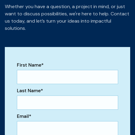
Whether you have a question, a project in mind, or just
want to discuss possibilities, we're here to help. Contact
us today, and let’s turn your ideas into impactful
solutions.
First Name
*
Last Name
*
Email
*