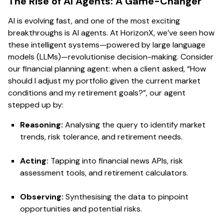
The Rise of AI Agents: A Game-Changer
AI is evolving fast, and one of the most exciting
breakthroughs is AI agents. At HorizonX, we’ve seen how
these intelligent systems—powered by large language
models (LLMs)—revolutionise decision-making. Consider
our financial planning agent: when a client asked, “How
should I adjust my portfolio given the current market
conditions and my retirement goals?”, our agent
stepped up by:
Reasoning:
Analysing the query to identify market
trends, risk tolerance, and retirement needs.
Acting:
Tapping into financial news APIs, risk
assessment tools, and retirement calculators.
Observing:
Synthesising the data to pinpoint
opportunities and potential risks.