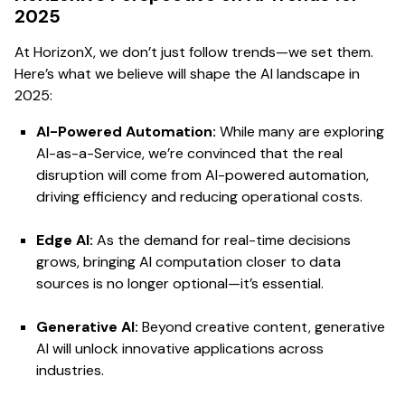
2025
At HorizonX, we don’t just follow trends—we set them.
Here’s what we believe will shape the AI landscape in
2025:
AI-Powered Automation:
While many are exploring
AI-as-a-Service, we’re convinced that the real
disruption will come from AI-powered automation,
driving efficiency and reducing operational costs.
Edge AI:
As the demand for real-time decisions
grows, bringing AI computation closer to data
sources is no longer optional—it’s essential.
Generative AI:
Beyond creative content, generative
AI will unlock innovative applications across
industries.