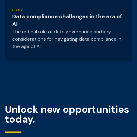
BLOG
Data compliance challenges in the era of
AI
The critical role of data governance and key
considerations for navigating data compliance in
the age of AI.
Unlock new opportunities
today.