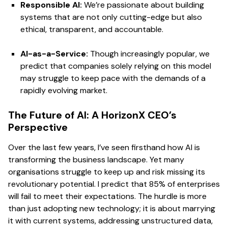
Responsible AI:
We’re passionate about building
systems that are not only cutting-edge but also
ethical, transparent, and accountable.
AI-as-a-Service:
Though increasingly popular, we
predict that companies solely relying on this model
may struggle to keep pace with the demands of a
rapidly evolving market.
The Future of AI: A HorizonX CEO’s
Perspective
Over the last few years, I’ve seen firsthand how AI is
transforming the business landscape. Yet many
organisations struggle to keep up and risk missing its
revolutionary potential. I predict that 85% of enterprises
will fail to meet their expectations. The hurdle is more
than just adopting new technology; it is about marrying
it with current systems, addressing unstructured data,