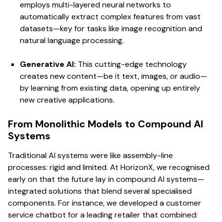
employs multi-layered neural networks to
automatically extract complex features from vast
datasets—key for tasks like image recognition and
natural language processing.
Generative AI:
This cutting-edge technology
creates new content—be it text, images, or audio—
by learning from existing data, opening up entirely
new creative applications.
From Monolithic Models to Compound AI
Systems
Traditional AI systems were like assembly-line
processes: rigid and limited. At HorizonX, we recognised
early on that the future lay in compound AI systems—
integrated solutions that blend several specialised
components. For instance, we developed a customer
service chatbot for a leading retailer that combined: