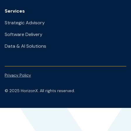
Services
Strategic Advisory
Software Delivery
Data & AI Solutions
Privacy Policy
© 2025 HorizonX. All rights reserved.