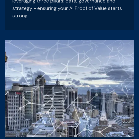
leveraging three pillars: data, governance and
strategy - ensuring your AI Proof of Value starts
strong.