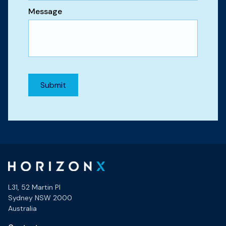
Message
L31, 52 Martin Pl
Sydney NSW 2000
Australia