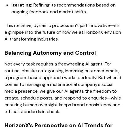
Iterating:
Refining its recommendations based on
ongoing feedback and market shifts.
This iterative, dynamic process isn’t just innovative—it’s
a glimpse into the future of how we at HorizonX envision
AI transforming industries.
Balancing Autonomy and Control
Not every task requires a freewheeling AI agent. For
routine jobs like categorising incoming customer emails,
a program-based approach works perfectly. But when it
comes to managing a multinational company’s social
media presence, we give our AI agents the freedom to
create, schedule posts, and respond to enquiries—while
ensuring human oversight keeps brand consistency and
ethical standards in check.
HorizonX’s Perspective on AI Trends for