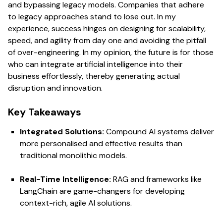
and bypassing legacy models. Companies that adhere
to legacy approaches stand to lose out. In my
experience, success hinges on designing for scalability,
speed, and agility from day one and avoiding the pitfall
of over-engineering. In my opinion, the future is for those
who can integrate artificial intelligence into their
business effortlessly, thereby generating actual
disruption and innovation.
Key Takeaways
Integrated Solutions:
Compound AI systems deliver
more personalised and effective results than
traditional monolithic models.
Real-Time Intelligence:
RAG and frameworks like
LangChain are game-changers for developing
context-rich, agile AI solutions.