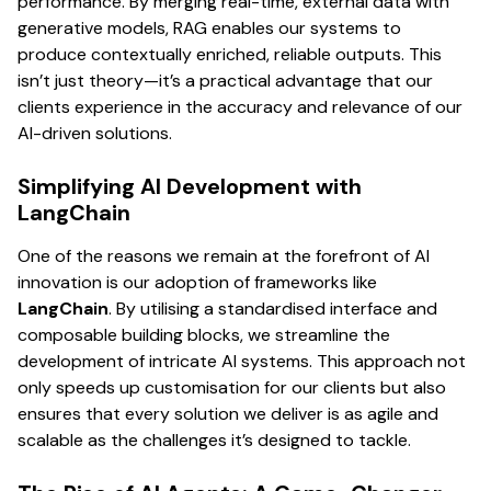
performance. By merging real-time, external data with
generative models, RAG enables our systems to
produce contextually enriched, reliable outputs. This
isn’t just theory—it’s a practical advantage that our
clients experience in the accuracy and relevance of our
AI-driven solutions.
Simplifying AI Development with
LangChain
One of the reasons we remain at the forefront of AI
innovation is our adoption of frameworks like
LangChain
. By utilising a standardised interface and
composable building blocks, we streamline the
development of intricate AI systems. This approach not
only speeds up customisation for our clients but also
ensures that every solution we deliver is as agile and
scalable as the challenges it’s designed to tackle.