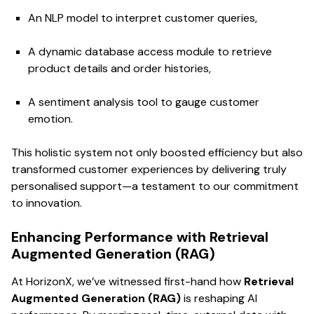
An NLP model to interpret customer queries,
A dynamic database access module to retrieve
product details and order histories,
A sentiment analysis tool to gauge customer
emotion.
This holistic system not only boosted efficiency but also
transformed customer experiences by delivering truly
personalised support—a testament to our commitment
to innovation.
Enhancing Performance with Retrieval
Augmented Generation (RAG)
At HorizonX, we’ve witnessed first-hand how
Retrieval
Augmented Generation (RAG)
is reshaping AI