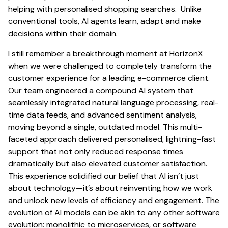
helping with personalised shopping searches. Unlike
conventional tools, AI agents learn, adapt and make
decisions within their domain.
I still remember a breakthrough moment at HorizonX
when we were challenged to completely transform the
customer experience for a leading e-commerce client.
Our team engineered a compound AI system that
seamlessly integrated natural language processing, real-
time data feeds, and advanced sentiment analysis,
moving beyond a single, outdated model. This multi-
faceted approach delivered personalised, lightning-fast
support that not only reduced response times
dramatically but also elevated customer satisfaction.
This experience solidified our belief that AI isn’t just
about technology—it’s about reinventing how we work
and unlock new levels of efficiency and engagement. The
evolution of AI models can be akin to any other software
evolution: monolithic to microservices, or software