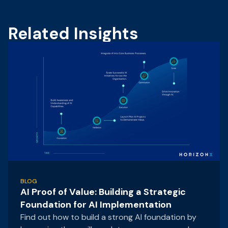
Related Insights
BLOG
AI Proof of Value: Building a Strategic
Foundation for AI Implementation
Find out how to build a strong AI foundation by