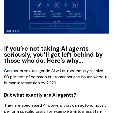
If you’re not taking AI agents
seriously, you’ll get left behind by
those who do. Here’s why...
Gartner
predicts agentic AI will autonomously resolve
80 percent of common customer service issues without
human intervention by 2029.
But what exactly are AI agents?
They are specialised AI workers that can autonomously
perform specific tasks, for example a virtual assistant