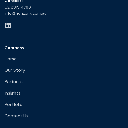
Contact:
02 8919 4766​
info@horizonx.com.au
Company
Home
Our Story
Partners
Insights
Portfolio
Contact Us