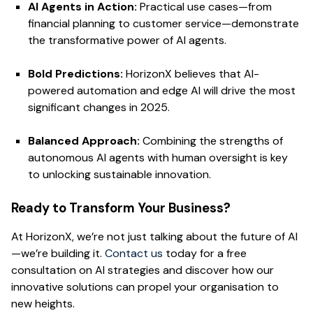
AI Agents in Action:
Practical use cases—from
financial planning to customer service—demonstrate
the transformative power of AI agents.
Bold Predictions:
HorizonX believes that AI-
powered automation and edge AI will drive the most
significant changes in 2025.
Balanced Approach:
Combining the strengths of
autonomous AI agents with human oversight is key
to unlocking sustainable innovation.
Ready to Transform Your Business?
At HorizonX, we’re not just talking about the future of AI
—we’re building it.
Contact us
today for a free
consultation on AI strategies and discover how our
innovative solutions can propel your organisation to
new heights.