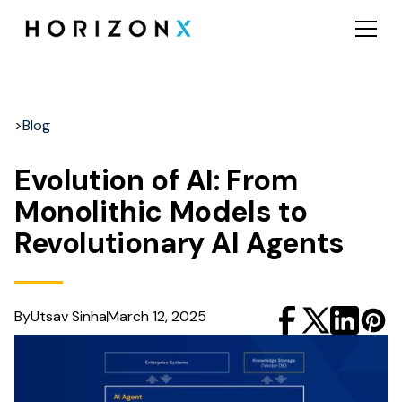
>
Blog
Evolution of AI: From
Monolithic Models to
Revolutionary AI Agents
By
Utsav Sinha
March 12, 2025