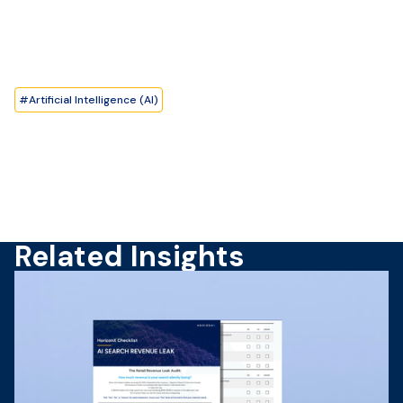
#
Artificial Intelligence (AI)
Related Insights