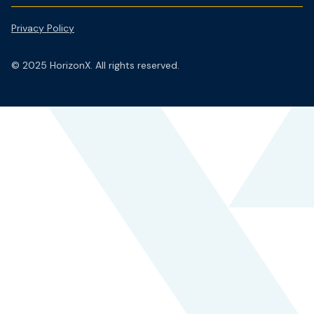
Privacy Policy
© 2025 HorizonX. All rights reserved.