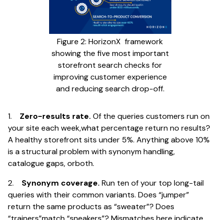
Figure 2: HorizonX framework
showing the five most important
storefront search checks for
improving customer experience
and reducing search drop-off.
1.
Zero-results rate.
Of the queries customers run on
your site each week,what percentage return no results?
A healthy storefront sits under 5%. Anything above 10%
is a structural problem with synonym handling,
catalogue gaps, orboth.
2.
Synonym coverage.
Run ten of your top long-tail
queries with their common variants. Does “jumper”
return the same products as “sweater”? Does
“trainers”match “sneakers”? Mismatches here indicate