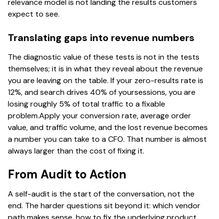
relevance model is not landing the results customers
expect to see.
Translating gaps into revenue numbers
The diagnostic value of these tests is not in the tests
themselves; it is in what they reveal about the revenue
you are leaving on the table. If your zero-results rate is
12%, and search drives 40% of yoursessions, you are
losing roughly 5% of total traffic to a fixable
problem.Apply your conversion rate, average order
value, and traffic volume, and the lost revenue becomes
a number you can take to a CFO. That number is almost
always larger than the cost of fixing it.
From Audit to Action
A self-audit is the start of the conversation, not the
end. The harder questions sit beyond it: which vendor
path makes sense, how to fix the underlying product