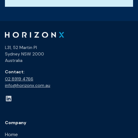
L31, 52 Martin Pl
Sydney NSW 2000
Australia
Contact:
02 8919 4766​
info@horizonx.com.au
Company
Home