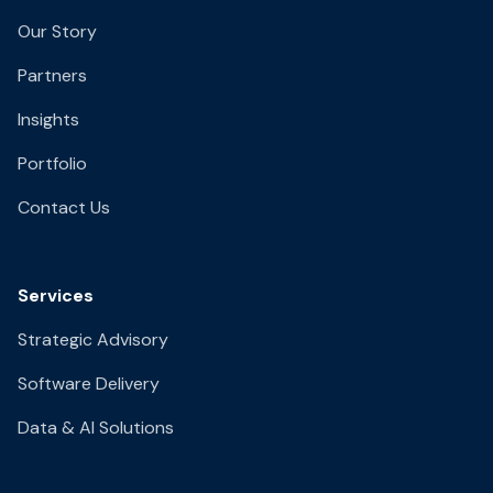
Our Story
Partners
Insights
Portfolio
Contact Us
Services
Strategic Advisory
Software Delivery
Data & AI Solutions