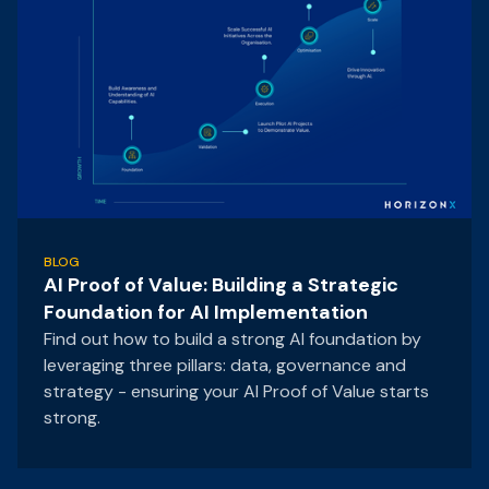
BLOG
AI Proof of Value: Building a Strategic
Foundation for AI Implementation
Find out how to build a strong AI foundation by
leveraging three pillars: data, governance and
strategy - ensuring your AI Proof of Value starts
strong.