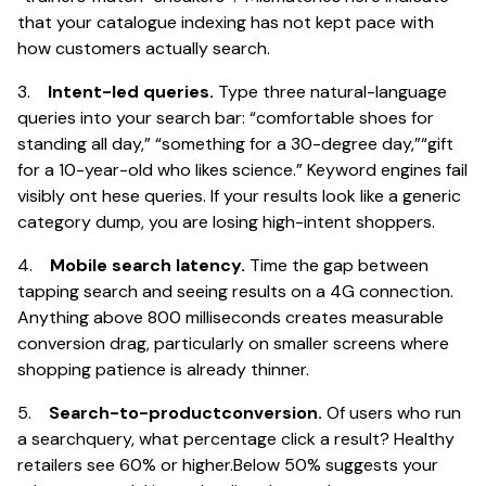
that your catalogue indexing has not kept pace with
how customers actually search.
3.
Intent-led queries.
Type three natural-language
queries into your search bar: “comfortable shoes for
standing all day,” “something for a 30-degree day,”“gift
for a 10-year-old who likes science.” Keyword engines fail
visibly ont hese queries. If your results look like a generic
category dump, you are losing high-intent shoppers.
4.
Mobile search latency.
Time the gap between
tapping search and seeing results on a 4G connection.
Anything above 800 milliseconds creates measurable
conversion drag, particularly on smaller screens where
shopping patience is already thinner.
5.
Search-to-productconversion.
Of users who run
a searchquery, what percentage click a result? Healthy
retailers see 60% or higher.Below 50% suggests your