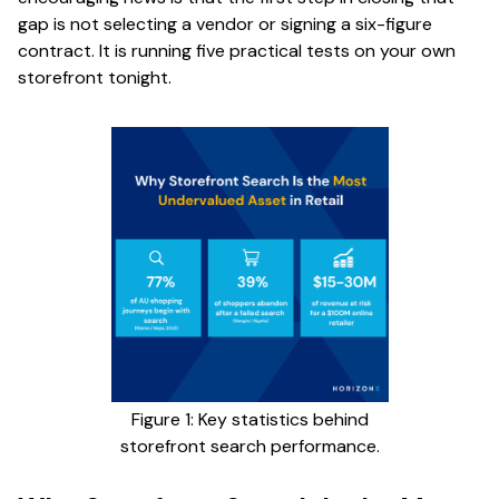
gap is not selecting a vendor or signing a six-figure
contract. It is running five practical tests on your own
storefront tonight.
Figure 1: Key statistics behind
storefront search performance.