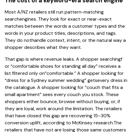
The cost of a keyword-era search engine
Most A/NZ retailers still run pattern-matching
searchengines. They look for exact or near-exact
matches between the words a customer types and the
words in your product titles, descriptions, and tags.
They do nothandle context, intent, or the natural way a
shopper describes what they want.
That gap is where revenue leaks. A shopper searchingf
or “comfortable shoes for standing all day” receives a
list filtered only on“comfortable.” A shopper looking for
“dress for a Sydney summer wedding” getsevery dress in
the catalogue. A shopper looking for “couch that fits a
small apartment” sees every couch you stock. These
shoppers either bounce, browse without buying, or, if
they are loyal, work around the limitation. The retailers
that have closed this gap are recovering 15–30%
conversion uplift, according to McKinsey research.The
retailers that have not are losing those same customers