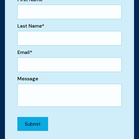
Last Name
*
Email
*
Message