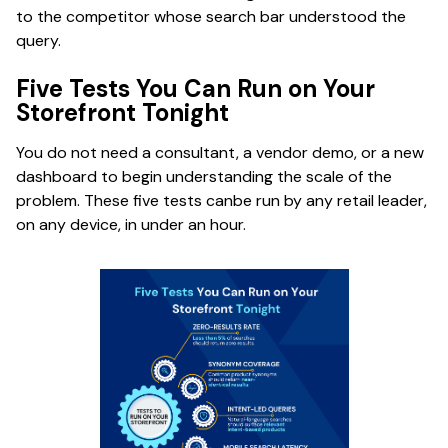
to the competitor whose search bar understood the
query.
Five Tests You Can Run on Your
Storefront Tonight
You do not need a consultant, a vendor demo, or a new
dashboard to begin understanding the scale of the
problem. These five tests canbe run by any retail leader,
on any device, in under an hour.