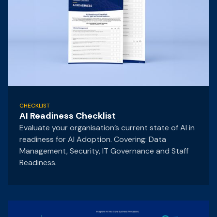
CHECKLIST
AI Readiness Checklist
Evaluate your organisation’s current state of AI in
readiness for AI Adoption. Covering: Data
Management, Security, IT Governance and Staff
Readiness.