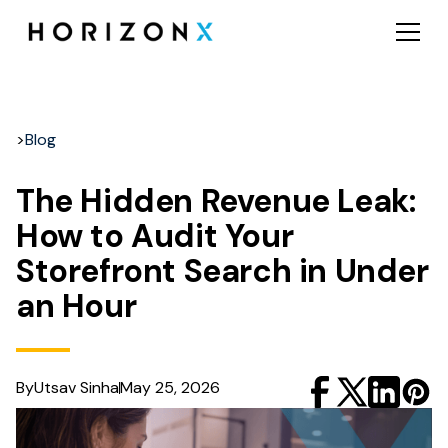
>
Blog
The Hidden Revenue Leak:
How to Audit Your
Storefront Search in Under
an Hour
By
Utsav Sinha
May 25, 2026