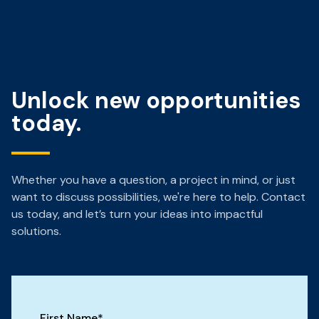
Unlock new opportunities
today.
Whether you have a question, a project in mind, or just
want to discuss possibilities, we're here to help. Contact
us today, and let’s turn your ideas into impactful
solutions.
First Name
*