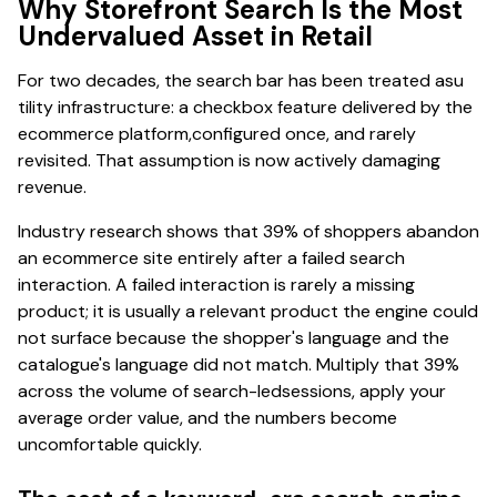
Why Storefront Search Is the Most
Undervalued Asset in Retail
For two decades, the search bar has been treated asu
tility infrastructure: a checkbox feature delivered by the
ecommerce platform,configured once, and rarely
revisited. That assumption is now actively damaging
revenue.
Industry research shows that 39% of shoppers abandon
an ecommerce site entirely after a failed search
interaction. A failed interaction is rarely a missing
product; it is usually a relevant product the engine could
not surface because the shopper's language and the
catalogue's language did not match. Multiply that 39%
across the volume of search-ledsessions, apply your
average order value, and the numbers become
uncomfortable quickly.