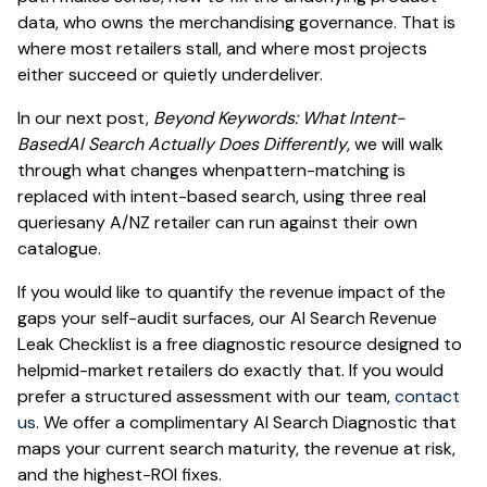
data, who owns the merchandising governance. That is
where most retailers stall, and where most projects
either succeed or quietly underdeliver.
In our next post,
Beyond Keywords: What Intent-
BasedAI Search Actually Does Differently
, we will walk
through what changes whenpattern-matching is
replaced with intent-based search, using three real
queriesany A/NZ retailer can run against their own
catalogue.
If you would like to quantify the revenue impact of the
gaps your self-audit surfaces, our AI Search Revenue
Leak Checklist is a free diagnostic resource designed to
helpmid-market retailers do exactly that. If you would
prefer a structured assessment with our team,
contact
us
. We offer a complimentary AI Search Diagnostic that
maps your current search maturity, the revenue at risk,
and the highest-ROI fixes.