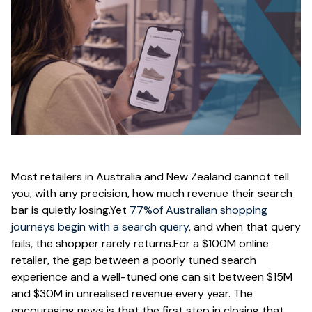
Most retailers in Australia and New Zealand cannot tell
you, with any precision, how much revenue their search
bar is quietly losing.Yet
77%of Australian shopping
journeys begin with a search query
, and when that query
fails, the shopper rarely returns.For a $100M online
retailer, the gap between a poorly tuned search
experience and a well-tuned one can sit between $15M
and $30M in unrealised revenue every year. The
encouraging news is that the first step in closing that