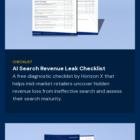
CHECKLIST
AI Search Revenue Leak Checklist
A free diagnostic checklist by Horizon X that
helps mid-market retailers uncover hidden
revenue loss from ineffective search and assess
their search maturity.