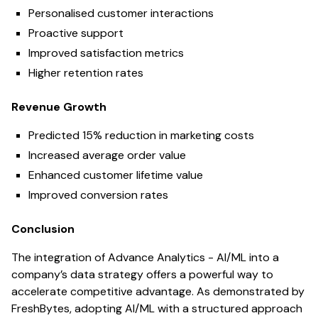
Personalised customer interactions
Proactive support
Improved satisfaction metrics
Higher retention rates
Revenue Growth
Predicted 15% reduction in marketing costs
Increased average order value
Enhanced customer lifetime value
Improved conversion rates
Conclusion
The integration of Advance Analytics - AI/ML into a
company’s data strategy offers a powerful way to
accelerate competitive advantage. As demonstrated by
FreshBytes, adopting AI/ML with a structured approach