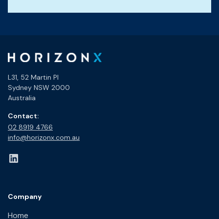
L31, 52 Martin Pl
Sydney NSW 2000
Australia
Contact:
02 8919 4766​
info@horizonx.com.au
Company
Home