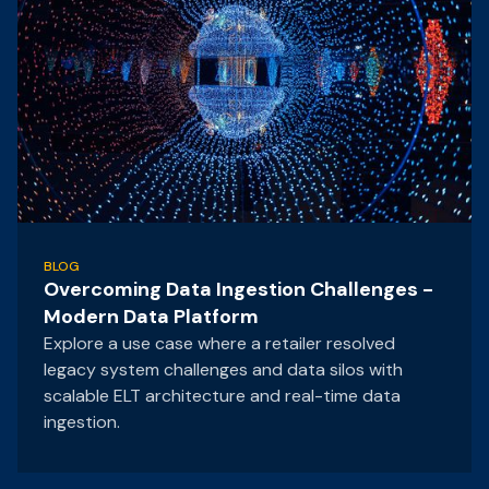
BLOG
Overcoming Data Ingestion Challenges -
Modern Data Platform
Explore a use case where a retailer resolved
legacy system challenges and data silos with
scalable ELT architecture and real-time data
ingestion.