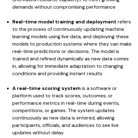
demands without compromising performance
Real-time model training and deployment
refers
to the process of continuously updating machine
learning models using live data, and deploying these
models to production systems where they can make
real-time predictions or decisions. The model is
trained and refined dynamically as new data comes
in, allowing for immediate adaptation to changing
conditions and providing instant results
A real-time scoring system
is a software or
platform used to track scores, outcomes, or
performance metrics in real-time during events,
competitions, or games. The system updates
continuously as new data is entered, allowing
participants, officials, and audiences to see live
updates without delay