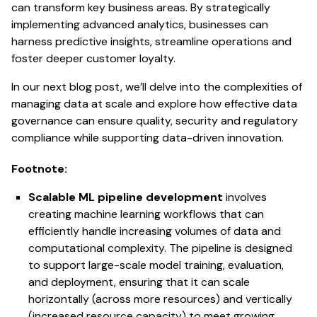
can transform key business areas. By strategically
implementing advanced analytics, businesses can
harness predictive insights, streamline operations and
foster deeper customer loyalty.
In our next blog post, we’ll delve into the complexities of
managing data at scale and explore how effective data
governance can ensure quality, security and regulatory
compliance while supporting data-driven innovation.
Footnote:
Scalable ML pipeline development
involves
creating machine learning workflows that can
efficiently handle increasing volumes of data and
computational complexity. The pipeline is designed
to support large-scale model training, evaluation,
and deployment, ensuring that it can scale
horizontally (across more resources) and vertically
(increased resource capacity) to meet growing