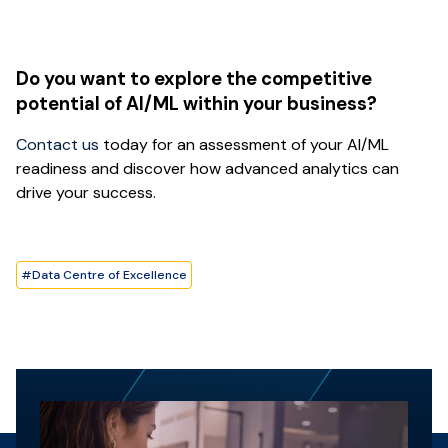
Do you want to explore the competitive
potential of AI/ML within your business?
Contact us
today for an assessment of your AI/ML
readiness and discover how advanced analytics can
drive your success.
#
Data Centre of Excellence