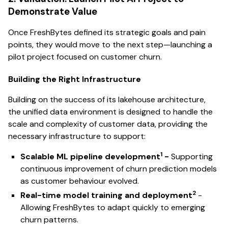
Demonstrate Value
Once FreshBytes defined its strategic goals and pain
points, they would move to the next step—launching a
pilot project focused on customer churn.
Building the Right Infrastructure
Building on the success of its lakehouse architecture,
the unified data environment is designed to handle the
scale and complexity of customer data, providing the
necessary infrastructure to support:
1
Scalable ML pipeline development
-
Supporting
continuous improvement of churn prediction models
as customer behaviour evolved.
2
Real-time model training and deployment
-
Allowing FreshBytes to adapt quickly to emerging
churn patterns.