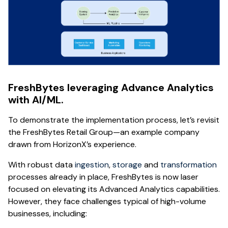
FreshBytes leveraging Advance Analytics
with AI/ML.
To demonstrate the implementation process, let’s revisit
the FreshBytes Retail Group—an example company
drawn from HorizonX’s experience.
With robust data
ingestion
,
storage
and
transformation
processes already in place, FreshBytes is now laser
focused on elevating its Advanced Analytics capabilities.
However, they face challenges typical of high-volume
businesses, including: