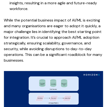
insights, resulting in a more agile and future-ready
workforce.
While the potential business impact of AI/ML is exciting
and many organisations are eager to adopt it quickly, a
major challenge lies in identifying the best starting point
for integration. It’s crucial to approach AI/ML adoption
strategically, ensuring scalability, governance, and
security, while avoiding disruptions to day-to-day
operations. This can be a significant roadblock for many
businesses.