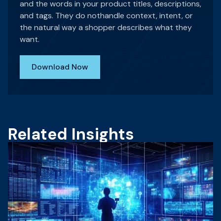
and the words in your product titles, descriptions,
and tags. They do nothandle context, intent, or
the natural way a shopper describes what they
want.
Download Now
Related Insights