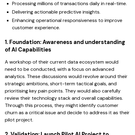
Processing millions of transactions daily in real-time.
Delivering actionable predictive insights.
Enhancing operational responsiveness to improve
customer experience.
1. Foundation: Awareness and understanding
of AI Capabilities
A workshop of their current data ecosystem would
need to be conducted, with a focus on advanced
analytics. These discussions would revolve around their
strategic ambitions, short-term tactical goals, and
prioritising key pain points. They would also carefully
review their technology stack and overall capabilities.
Through this process, they might identify customer
churn as a critical issue and decide to address it as their
pilot project.
2. Validation: Launch Pilot AI Project to