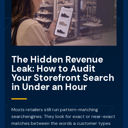
The Hidden Revenue
Leak: How to Audit
Your Storefront Search
in Under an Hour
Mosts retailers still run pattern-matching
searchengines. They look for exact or near-exact
matches between the words a customer types