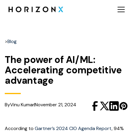
>
Blog
The power of AI/ML:
Accelerating competitive
advantage
By
Vinu Kumar
November 21, 2024
According to
Gartner’s 2024 CIO Agenda Report
, 94%