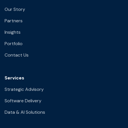
Our Story
Partners
Insights
Portfolio
Contact Us
Services
Strategic Advisory
Software Delivery
Data & AI Solutions