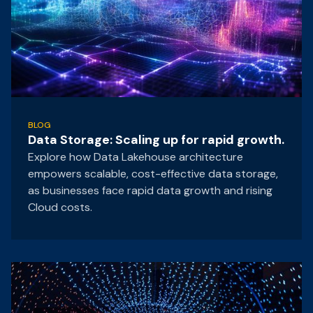
BLOG
Data Storage: Scaling up for rapid growth.
Explore how Data Lakehouse architecture
empowers scalable, cost-effective data storage,
as businesses face rapid data growth and rising
Cloud costs.