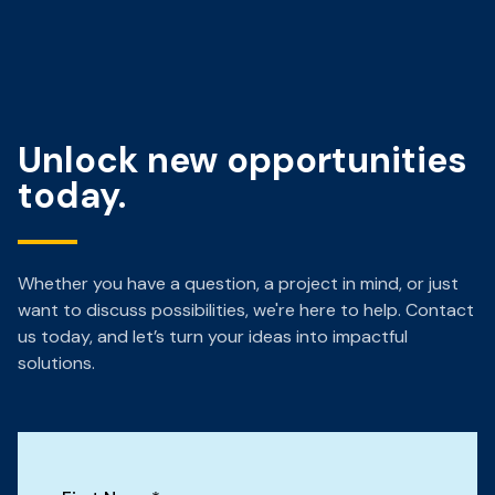
Unlock new opportunities
today.
Whether you have a question, a project in mind, or just
want to discuss possibilities, we're here to help. Contact
us today, and let’s turn your ideas into impactful
solutions.