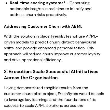
3
Real-time scoring systems
- Generating
actionable insights in real time to identify and
address churn risks proactively.
Addressing Customer Churn with AI/ML
With the solution in place, FreshBytes will use AI/ML-
driven models to predict churn, detect behavioural
shifts, and provide enhanced personalisation. This
approach will reduce churn, improve customer loyalty
and drive operational efficiency.
3. Execution: Scale Successful AI Initiatives
Across the Organisation.
Having demonstrated tangible results from the
customer churn pilot project, FreshBytes would be able
to leverage key learnings and the foundations of its
success to scale AI/ML solutions across the