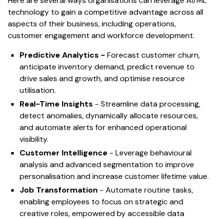
Here are several ways organisations can leverage AI/ML
technology to gain a competitive advantage across all
aspects of their business, including operations,
customer engagement and workforce development.
Predictive Analytics -
Forecast customer churn,
anticipate inventory demand, predict revenue to
drive sales and growth, and optimise resource
utilisation.
Real-Time Insights
- Streamline data processing,
detect anomalies, dynamically allocate resources,
and automate alerts for enhanced operational
visibility.
Customer Intelligence
- Leverage behavioural
analysis and advanced segmentation to improve
personalisation and increase customer lifetime value.
Job Transformation
- Automate routine tasks,
enabling employees to focus on strategic and
creative roles, empowered by accessible data