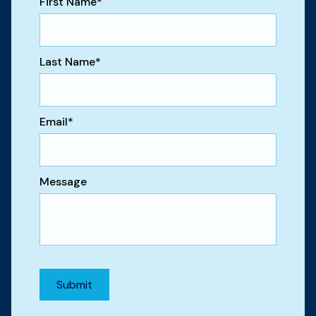
First Name
*
Last Name
*
Email
*
Message