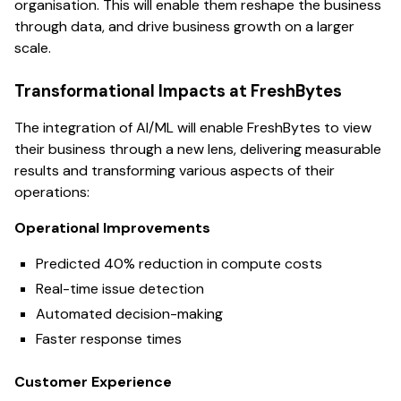
organisation. This will enable them reshape the business
through data, and drive business growth on a larger
scale.
Transformational Impacts at FreshBytes
The integration of AI/ML will enable FreshBytes to view
their business through a new lens, delivering measurable
results and transforming various aspects of their
operations:
Operational Improvements
Predicted 40% reduction in compute costs
Real-time issue detection
Automated decision-making
Faster response times
Customer Experience