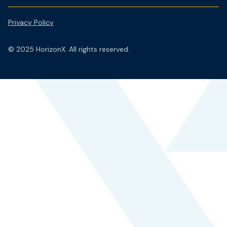
Privacy Policy
© 2025 HorizonX. All rights reserved.