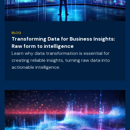
BLOG
Transforming Data for Business Insights:
Raw form to intelligence
Learn why data transformation is essential for
creating reliable insights, turning raw data into
actionable intelligence.