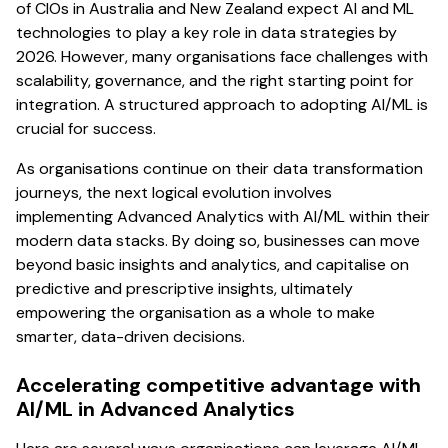
of CIOs in Australia and New Zealand expect AI and ML
technologies to play a key role in data strategies by
2026. However, many organisations face challenges with
scalability, governance, and the right starting point for
integration. A structured approach to adopting AI/ML is
crucial for success.
As organisations continue on their data transformation
journeys, the next logical evolution involves
implementing Advanced Analytics with AI/ML within their
modern data stacks. By doing so, businesses can move
beyond basic insights and analytics, and capitalise on
predictive and prescriptive insights, ultimately
empowering the organisation as a whole to make
smarter, data-driven decisions.
Accelerating competitive advantage with
AI/ML in Advanced Analytics